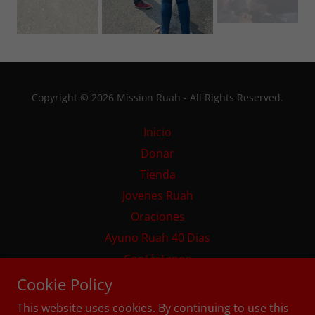
Copyright © 2026 Mission Ruah - All Rights Reserved.
Inicio
Donar
Tienda
Jovenes Ruah
Oraciones
Ayuno Ruah 40 Dias
Contáctenos
Home
Cookie Policy
This website uses cookies. By continuing to use this