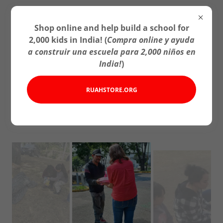
Shop online and help build a school for
2,000 kids in India! (
Compra online y ayuda
a construir una escuela para 2,000 niños en
India!
)
Charities/Caridades
RUAHSTORE.ORG
Iowa